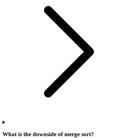
What is the downside of merge sort?