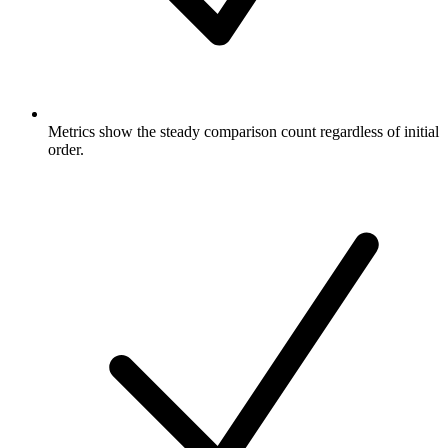
Metrics show the steady comparison count regardless of initial
order.