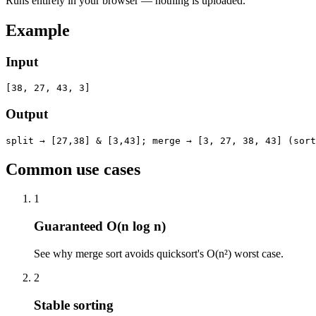
Runs entirely in your browser — nothing is uploaded.
Example
Input
[38, 27, 43, 3]
Output
split → [27,38] & [3,43]; merge → [3, 27, 38, 43] (sort
Common use cases
1
Guaranteed O(n log n)
See why merge sort avoids quicksort's O(n²) worst case.
2
Stable sorting