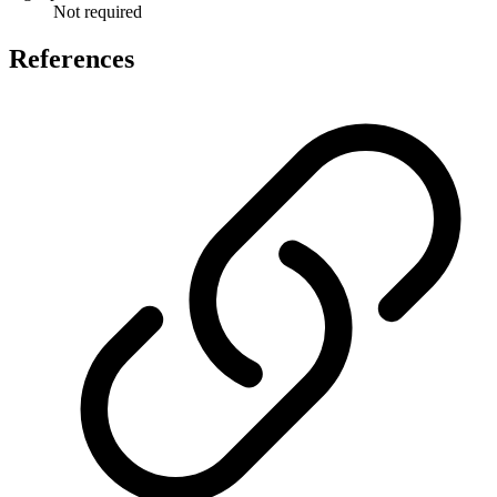
Not required
References