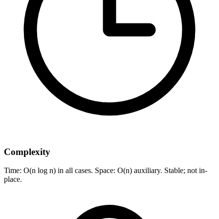
Complexity
Time: O(n log n) in all cases. Space: O(n) auxiliary. Stable; not in-
place.