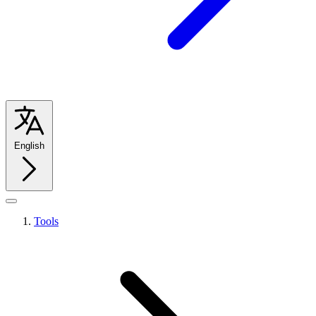
English
Tools