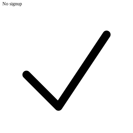
No signup