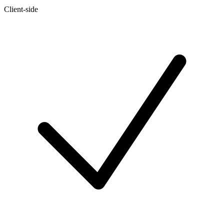
Client-side