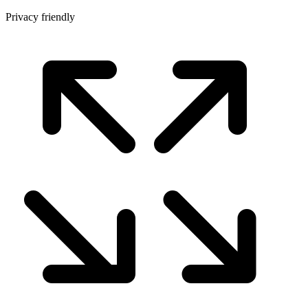
Privacy friendly