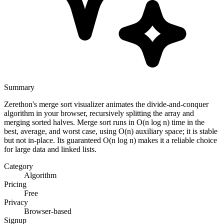
Summary
Zerethon's merge sort visualizer animates the divide-and-conquer
algorithm in your browser, recursively splitting the array and
merging sorted halves. Merge sort runs in O(n log n) time in the
best, average, and worst case, using O(n) auxiliary space; it is stable
but not in-place. Its guaranteed O(n log n) makes it a reliable choice
for large data and linked lists.
Category
Algorithm
Pricing
Free
Privacy
Browser-based
Signup