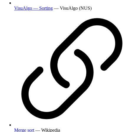
VisuAlgo — Sorting
— VisuAlgo (NUS)
Merge sort
— Wikipedia