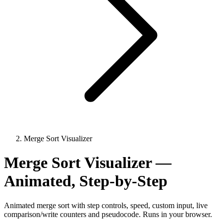
Merge Sort Visualizer
Merge Sort Visualizer —
Animated, Step-by-Step
Animated merge sort with step controls, speed, custom input, live
comparison/write counters and pseudocode. Runs in your browser.