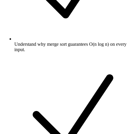
Understand why merge sort guarantees O(n log n) on every
input.