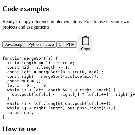
Code examples
Ready-to-copy reference implementations. Free to use in your own
projects and assignments.
JavaScript
Python
Java
C
PHP
Copy
function mergeSort(a) {

  if (a.length <= 1) return a;

  const mid = a.length >> 1;

  const left = mergeSort(a.slice(0, mid));

  const right = mergeSort(a.slice(mid));

  const out = [];

  let i = 0, j = 0;

  while (i < left.length && j < right.length) {

    out.push(left[i] <= right[j] ? left[i++] : right[j+
  }

  while (i < left.length) out.push(left[i++]);

  while (j < right.length) out.push(right[j++]);

  return out;

}
How to use