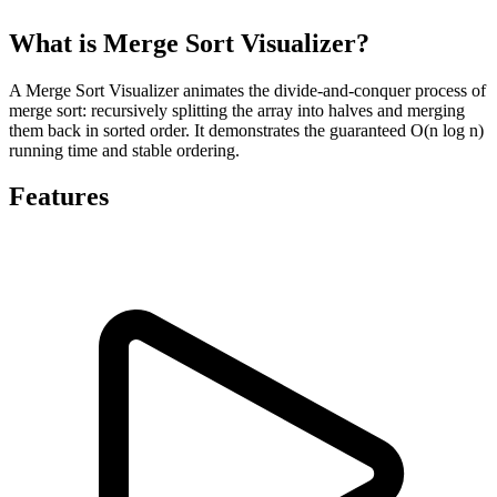
What is Merge Sort Visualizer?
A Merge Sort Visualizer animates the divide-and-conquer process of
merge sort: recursively splitting the array into halves and merging
them back in sorted order. It demonstrates the guaranteed O(n log n)
running time and stable ordering.
Features