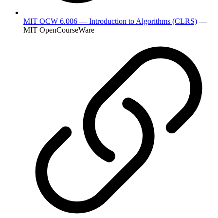
MIT OCW 6.006 — Introduction to Algorithms (CLRS)
—
MIT OpenCourseWare