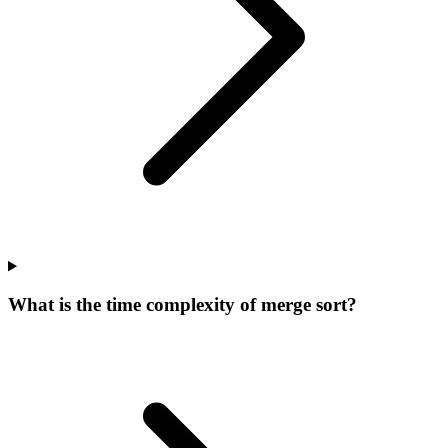
What is the time complexity of merge sort?