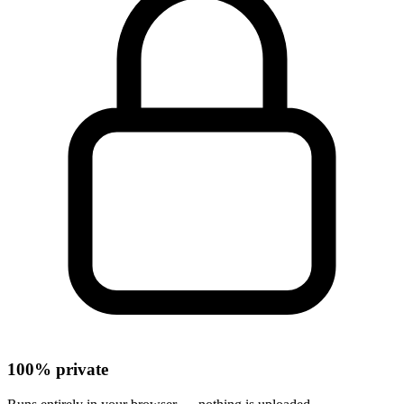
100% private