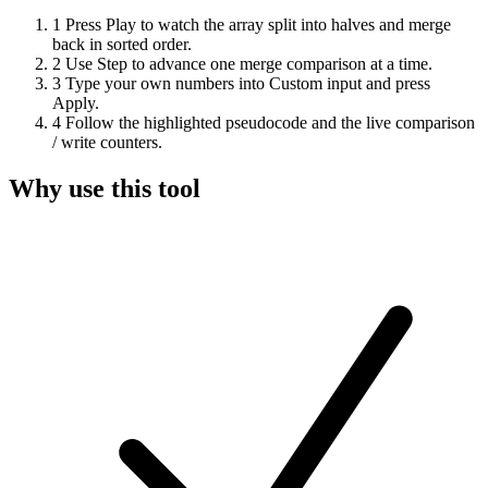
1
Press Play to watch the array split into halves and merge
back in sorted order.
2
Use Step to advance one merge comparison at a time.
3
Type your own numbers into Custom input and press
Apply.
4
Follow the highlighted pseudocode and the live comparison
/ write counters.
Why use this tool