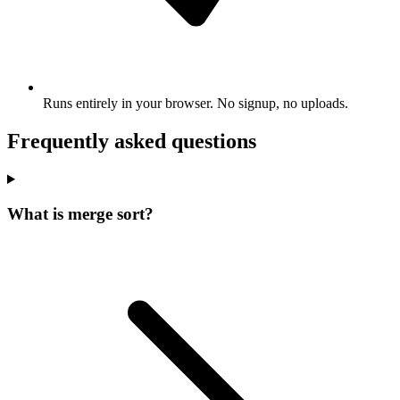
Runs entirely in your browser. No signup, no uploads.
Frequently asked questions
What is merge sort?