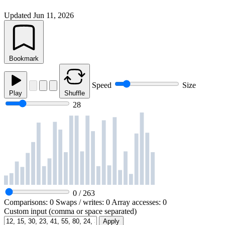
Updated
Jun 11, 2026
Bookmark
Speed
Size
Play
Shuffle
28
0
/
263
Comparisons:
0
Swaps / writes:
0
Array accesses:
0
Custom input (comma or space separated)
Apply