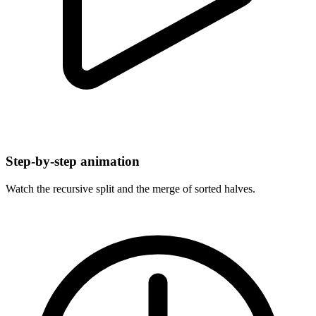
Step-by-step animation
Watch the recursive split and the merge of sorted halves.