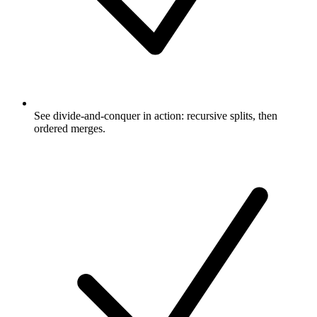
See divide-and-conquer in action: recursive splits, then
ordered merges.