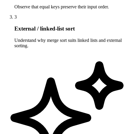
Observe that equal keys preserve their input order.
3
External / linked-list sort
Understand why merge sort suits linked lists and external
sorting.