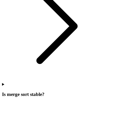
Is merge sort stable?