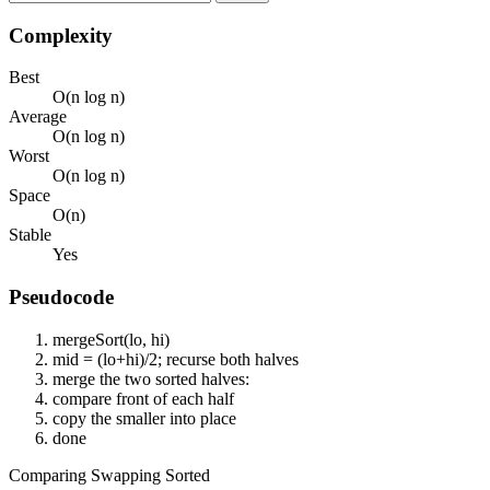
Complexity
Best
O(n log n)
Average
O(n log n)
Worst
O(n log n)
Space
O(n)
Stable
Yes
Pseudocode
mergeSort(lo, hi)
mid = (lo+hi)/2; recurse both halves
merge the two sorted halves:
compare front of each half
copy the smaller into place
done
Comparing
Swapping
Sorted