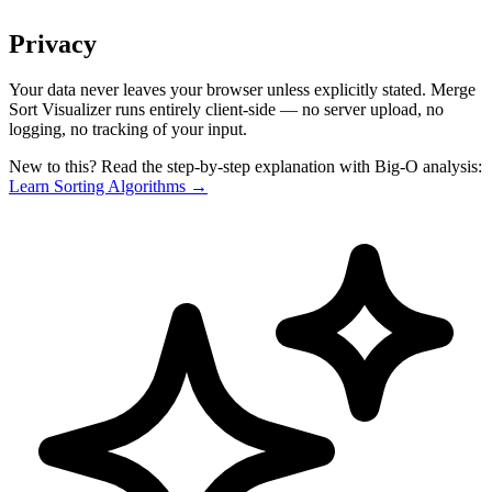
Privacy
Your data never leaves your browser unless explicitly stated. Merge
Sort Visualizer runs entirely client-side — no server upload, no
logging, no tracking of your input.
New to this? Read the step-by-step explanation with Big-O analysis:
Learn Sorting Algorithms →