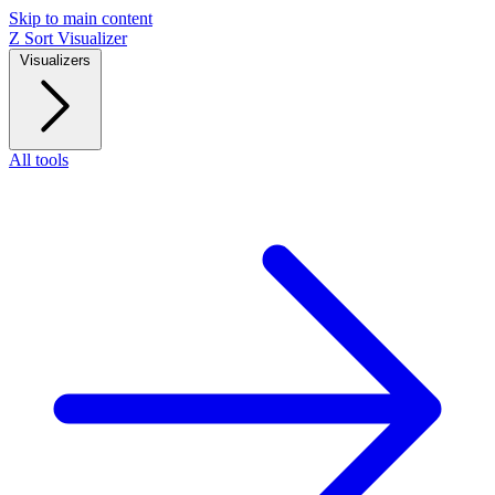
Skip to main content
Z
Sort Visualizer
Visualizers
All tools